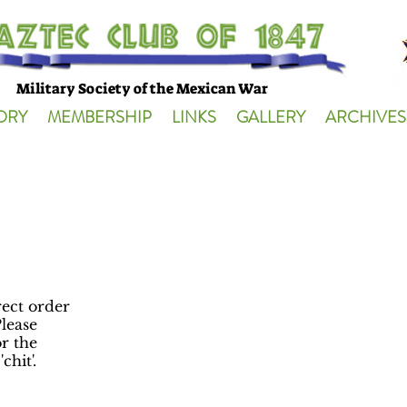
Military Society of the Mexican War
ORY
MEMBERSHIP
LINKS
GALLERY
ARCHIVES
irect order
lease
r the
chit'.