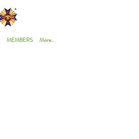
MEMBERS
More...