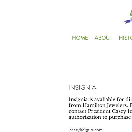
HOME
ABOUT
HIST
INSIGNIA
Insignia is avaliable for d
from Hamilton Jewelers. P
contact President Casey fo
authorization to purchase '
lcasey1@gt.rr.com