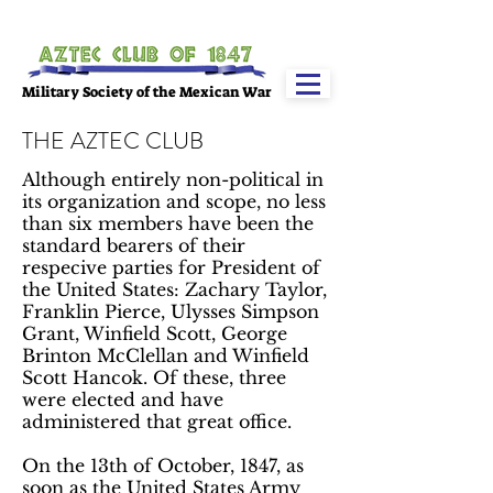
Military Society of the Mexican War
THE AZTEC CLUB​
Although entirely non-political in
its organization and scope, no less
than six members have been the
standard bearers of their
respecive parties for President of
the United States: Zachary Taylor,
Franklin Pierce, Ulysses Simpson
Grant, Winfield Scott, George
Brinton McClellan and Winfield
Scott Hancok. Of these, three
were elected and have
administered that great office.
On the 13th of October, 1847, as
soon as the United States Army