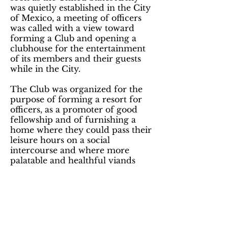
was quietly established in the City
of Mexico, a meeting of officers
was called with a view toward
forming a Club and opening a
clubhouse for the entertainment
of its members and their guests
while in the City.
The Club was organized for the
purpose of forming a resort for
officers, as a promoter of good
fellowship and of furnishing a
home where they could pass their
leisure hours on a social
intercourse and where more
palatable and healthful viands
could be procured at a redured
price that at the best Fandas in
the city.
The Aztec Club is a 501(c)3
Charitable Educational Non-Profit